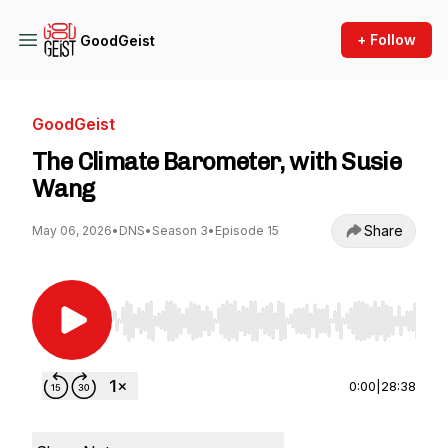
+ Follow
GoodGeist
GoodGeist
The Climate Barometer, with Susie
Wang
Share
May 06, 2026
•
DNS
•
Season 3
•
Episode 15
Use Left/Right to seek, Home/End to jump to st
0:00
|
28:38