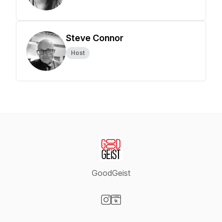
Steve Connor
Host
GoodGeist
Visit our Instagram page
Visit our Website page