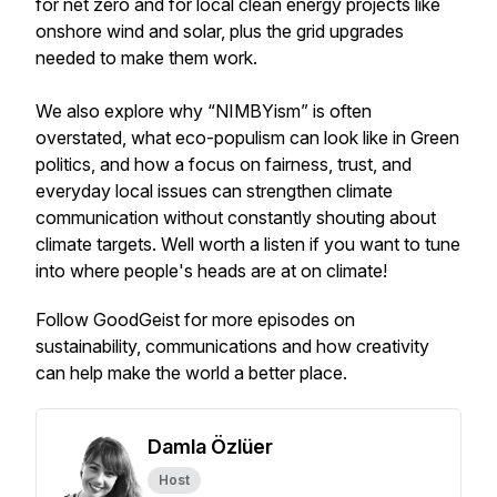
for net zero and for local clean energy projects like
onshore wind and solar, plus the grid upgrades
needed to make them work.
We also explore why “NIMBYism” is often
overstated, what eco-populism can look like in Green
politics, and how a focus on fairness, trust, and
everyday local issues can strengthen climate
communication without constantly shouting about
climate targets. Well worth a listen if you want to tune
into where people's heads are at on climate!
Follow GoodGeist for more episodes on
sustainability, communications and how creativity
can help make the world a better place.
Damla Özlüer
Host