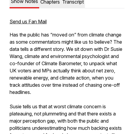
Show Notes
Chapters
Transcript
Send us Fan Mail
Has the public has “moved on” from climate change
as some commentators might like us to believe? The
data tells a different story. We sit down with Dr Susie
Wang, climate and environmental psychologist and
co-founder of Climate Barometer, to unpack what
UK voters and MPs actually think about net zero,
renewable energy, and climate action, when you
track attitudes over time instead of chasing one-off
headlines.
Susie tells us that at worst climate concern is
plateauing, not plummeting and that there exists a
major perception gap, with both the public and
politicians underestimating how much backing exists