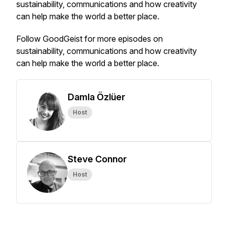
sustainability, communications and how creativity
can help make the world a better place.
Follow GoodGeist for more episodes on
sustainability, communications and how creativity
can help make the world a better place.
Damla Özlüer
Host
Steve Connor
Host