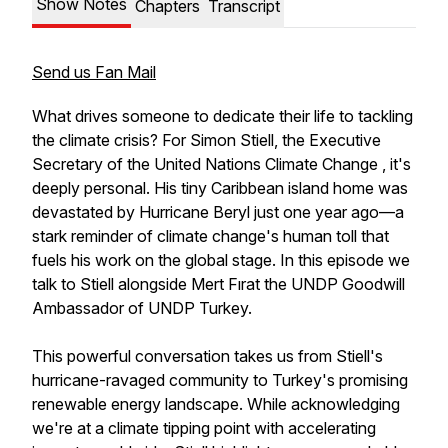
Show Notes
Chapters
Transcript
Send us Fan Mail
What drives someone to dedicate their life to tackling
the climate crisis? For Simon Stiell, the Executive
Secretary of the United Nations Climate Change , it's
deeply personal. His tiny Caribbean island home was
devastated by Hurricane Beryl just one year ago—a
stark reminder of climate change's human toll that
fuels his work on the global stage. In this episode we
talk to Stiell alongside Mert Fırat the UNDP Goodwill
Ambassador of UNDP Turkey.
This powerful conversation takes us from Stiell's
hurricane-ravaged community to Turkey's promising
renewable energy landscape. While acknowledging
we're at a climate tipping point with accelerating