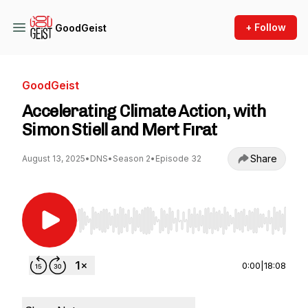
+ Follow
GoodGeist
GoodGeist
Accelerating Climate Action, with
Simon Stiell and Mert Fırat
Share
August 13, 2025
•
DNS
•
Season 2
•
Episode 32
Use Left/Right to seek, Home/End to jump to st
0:00
|
18:08