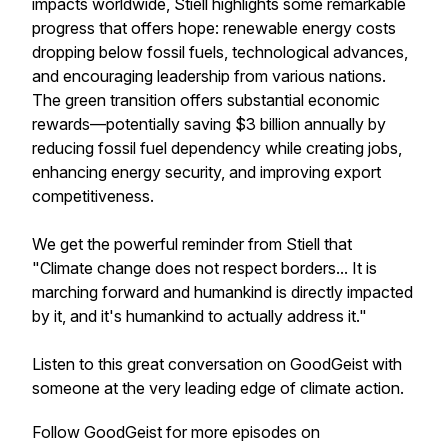
impacts worldwide, Stiell highlights some remarkable
progress that offers hope: renewable energy costs
dropping below fossil fuels, technological advances,
and encouraging leadership from various nations.
The green transition offers substantial economic
rewards—potentially saving $3 billion annually by
reducing fossil fuel dependency while creating jobs,
enhancing energy security, and improving export
competitiveness.
We get the powerful reminder from Stiell that
"Climate change does not respect borders... It is
marching forward and humankind is directly impacted
by it, and it's humankind to actually address it."
Listen to this great conversation on GoodGeist with
someone at the very leading edge of climate action.
Follow GoodGeist for more episodes on